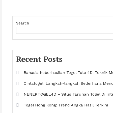
Search
Recent Posts
Rahasia Keberhasilan Togel Toto 4D: Teknik 
Cintatogel: Langkah-langkah Sederhana Men
NENEKTOGEL4D – Situs Taruhan Togel Di Int
Togel Hong Kong: Trend Angka Hasil Terkini