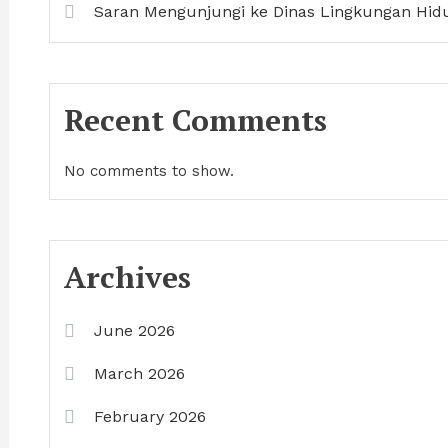
Saran Mengunjungi ke Dinas Lingkungan Hid
Recent Comments
No comments to show.
Archives
June 2026
March 2026
February 2026