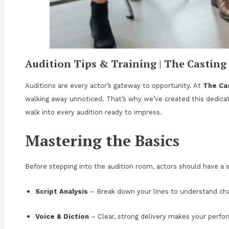
Audition Tips & Training | The Casting
Auditions are every actor’s gateway to opportunity. At
The Ca
walking away unnoticed. That’s why we’ve created this dedica
walk into every audition ready to impress.
Mastering the Basics
Before stepping into the audition room, actors should have a s
Script Analysis
– Break down your lines to understand cha
Voice & Diction
– Clear, strong delivery makes your perfo