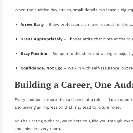
When the audition day arrives, small details can leave a big im
Arrive Early
– Show professionalism and respect for the ca
Dress Appropriately
– Choose attire that hints at the rol
Stay Flexible
– Be open to direction and willing to adjust
Confidence, Not Ego
– Walk in with self-assurance, but r
Building a Career, One Aud
Every audition is more than a chance at a role — it’s an opport
and leaving an impression that may lead to future roles.
At The Casting Website, we’re here to guide you through every
and shine in every room.