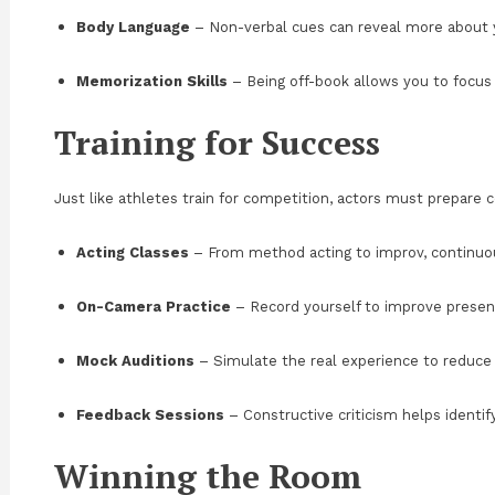
Body Language
– Non-verbal cues can reveal more about 
Memorization Skills
– Being off-book allows you to focus
Training for Success
Just like athletes train for competition, actors must prepare c
Acting Classes
– From method acting to improv, continuous 
On-Camera Practice
– Record yourself to improve presence
Mock Auditions
– Simulate the real experience to reduce 
Feedback Sessions
– Constructive criticism helps identif
Winning the Room