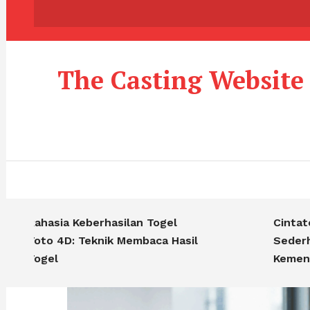
Skip
To
Content
The Casting Website 
Rahasia Keberhasilan Togel
Cintato
Toto 4D: Teknik Membaca Hasil
Sederha
Togel
Kemenan