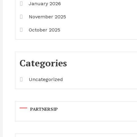
January 2026
November 2025
October 2025
Categories
Uncategorized
PARTNERSIP